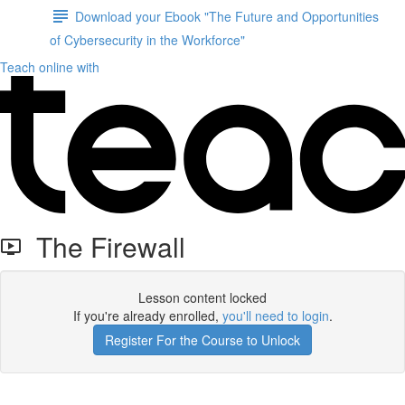
Download your Ebook "The Future and Opportunities
of Cybersecurity in the Workforce"
Teach online with
The Firewall
Lesson content locked
If you're already enrolled,
you'll need to login
.
Register For the Course to Unlock