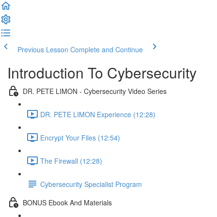
Previous Lesson
Complete and Continue
Introduction To Cybersecurity
DR. PETE LIMON - Cybersecurity Video Series
DR. PETE LIMON Experience (12:28)
Encrypt Your Files (12:54)
The Firewall (12:28)
Cybersecurity Specialist Program
BONUS Ebook And Materials