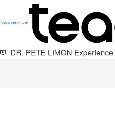
Teach online with
DR. PETE LIMON Experience