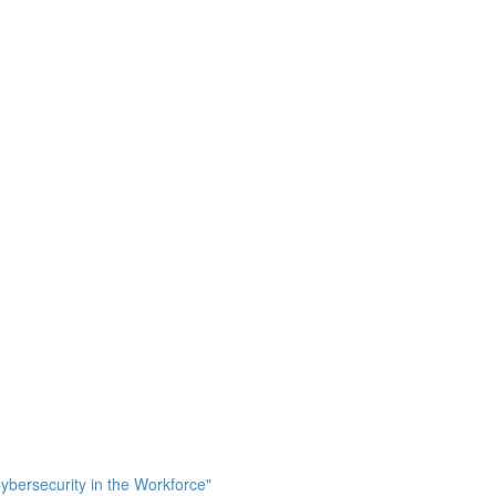
bersecurity in the Workforce"