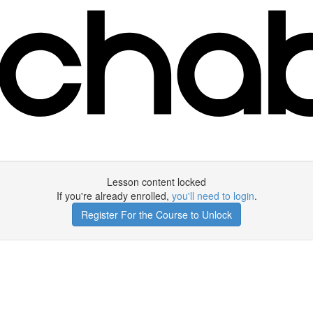
Lesson content locked
If you're already enrolled,
you'll need to login
.
Register For the Course to Unlock