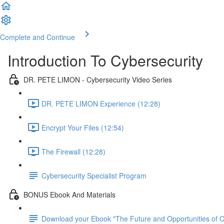
Complete and Continue
Introduction To Cybersecurity
DR. PETE LIMON - Cybersecurity Video Series
DR. PETE LIMON Experience (12:28)
Encrypt Your Files (12:54)
The Firewall (12:28)
Cybersecurity Specialist Program
BONUS Ebook And Materials
Download your Ebook "The Future and Opportunities of Cy