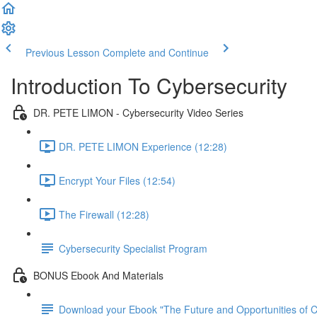
Previous Lesson
Complete and Continue
Introduction To Cybersecurity
DR. PETE LIMON - Cybersecurity Video Series
DR. PETE LIMON Experience (12:28)
Encrypt Your Files (12:54)
The Firewall (12:28)
Cybersecurity Specialist Program
BONUS Ebook And Materials
Download your Ebook "The Future and Opportunities of Cy