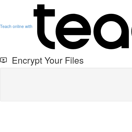
Teach online with
Encrypt Your Files