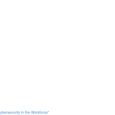
bersecurity in the Workforce"