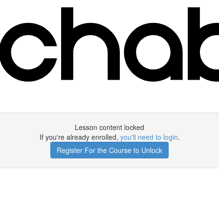
Lesson content locked
If you're already enrolled,
you'll need to login
.
Register For the Course to Unlock