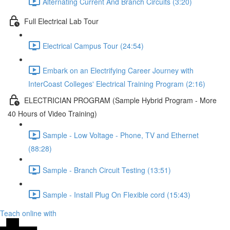
Alternating Current And Branch Circuits (3:20)
Full Electrical Lab Tour
Electrical Campus Tour (24:54)
Embark on an Electrifying Career Journey with
InterCoast Colleges' Electrical Training Program (2:16)
ELECTRICIAN PROGRAM (Sample Hybrid Program - More
40 Hours of Video Training)
Sample - Low Voltage - Phone, TV and Ethernet
(88:28)
Sample - Branch Circuit Testing (13:51)
Sample - Install Plug On Flexible cord (15:43)
Teach online with