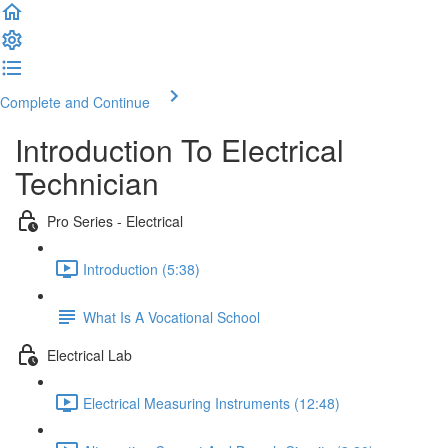
Complete and Continue
Introduction To Electrical
Technician
Pro Series - Electrical
Introduction (5:38)
What Is A Vocational School
Electrical Lab
Electrical Measuring Instruments (12:48)