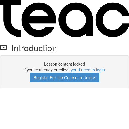
Introduction
Lesson content locked
If you're already enrolled,
you'll need to login
.
Register For the Course to Unlock