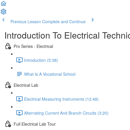
Previous Lesson
Complete and Continue
Introduction To Electrical Techni
Pro Series - Electrical
Introduction (5:38)
What Is A Vocational School
Electrical Lab
Electrical Measuring Instruments (12:48)
Alternating Current And Branch Circuits (3:20)
Full Electrical Lab Tour