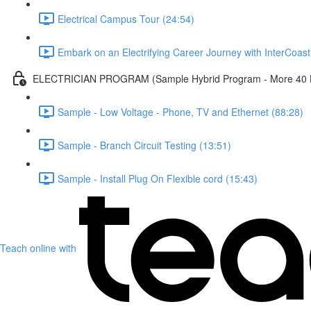
Electrical Campus Tour (24:54)
Embark on an Electrifying Career Journey with InterCoast 
ELECTRICIAN PROGRAM (Sample Hybrid Program - More 40 Ho
Sample - Low Voltage - Phone, TV and Ethernet (88:28)
Sample - Branch Circuit Testing (13:51)
Sample - Install Plug On Flexible cord (15:43)
Teach online with