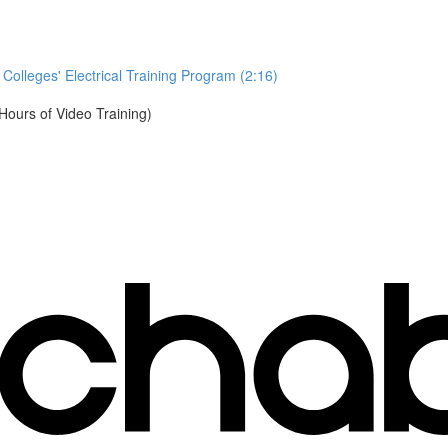
Colleges' Electrical Training Program (2:16)
urs of Video Training)